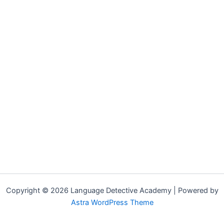
Copyright © 2026 Language Detective Academy | Powered by
Astra WordPress Theme