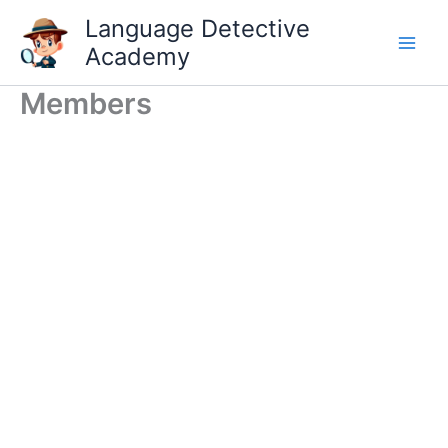
Skip
Language Detective
to
Academy
content
Members