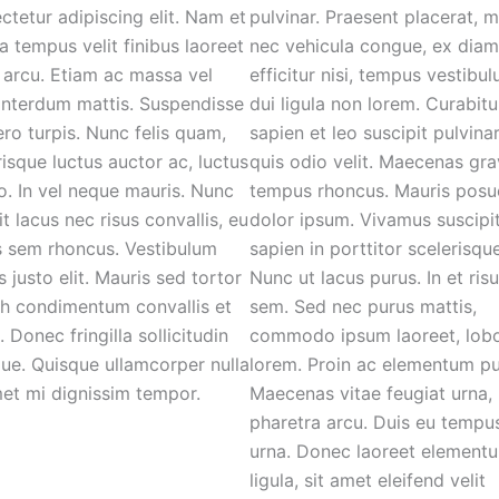
ctetur adipiscing elit. Nam et
pulvinar. Praesent placerat, 
 tempus velit finibus laoreet
nec vehicula congue, ex diam
 arcu. Etiam ac massa vel
efficitur nisi, tempus vestibu
 interdum mattis. Suspendisse
dui ligula non lorem. Curabitu
bero turpis. Nunc felis quam,
sapien et leo suscipit pulvina
risque luctus auctor ac, luctus
quis odio velit. Maecenas gra
eo. In vel neque mauris. Nunc
tempus rhoncus. Mauris posu
it lacus nec risus convallis, eu
dolor ipsum. Vivamus suscipi
s sem rhoncus. Vestibulum
sapien in porttitor scelerisque
s justo elit. Mauris sed tortor
Nunc ut lacus purus. In et ris
bh condimentum convallis et
sem. Sed nec purus mattis,
. Donec fringilla sollicitudin
commodo ipsum laoreet, lobo
ique. Quisque ullamcorper nulla
lorem. Proin ac elementum pu
met mi dignissim tempor.
Maecenas vitae feugiat urna,
pharetra arcu. Duis eu tempu
urna. Donec laoreet element
ligula, sit amet eleifend velit