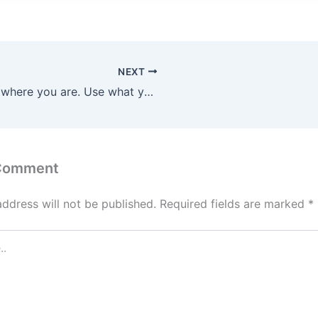
NEXT
Start where you are. Use what you have. Do what you can.
 Comment
address will not be published.
Required fields are marked
*