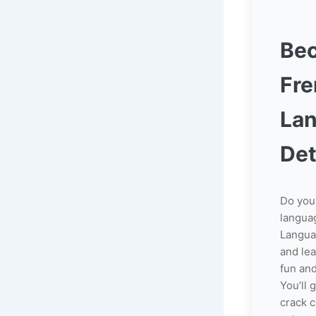
Be
Fr
La
Det
Do you
langua
Langua
and le
fun and
You’ll 
crack 