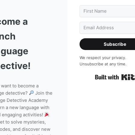
come a
ench
Subscribe
nguage
We respect your privacy.
ective!
Unsubscribe at any time.
 want to become a
ge detective?
Join the
ge Detective Academy
arn a new language with
 engaging activities!
get to solve mysteries,
codes, and discover new