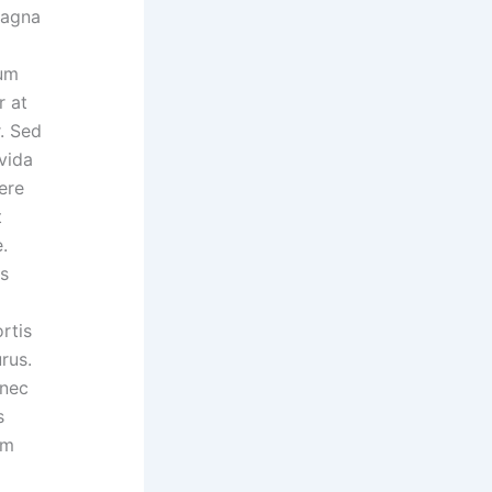
magna
lum
r at
r. Sed
vida
ere
t
.
us
rtis
rus.
 nec
s
um