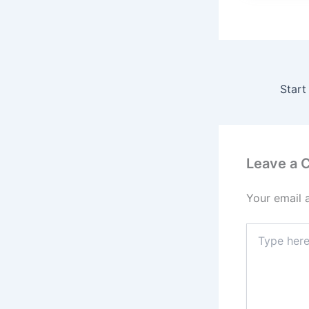
Leave a
Your email 
Type
here..