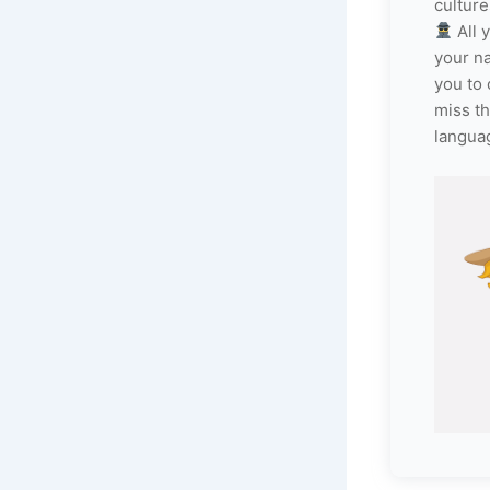
culture
All 
your n
you to 
miss th
langua