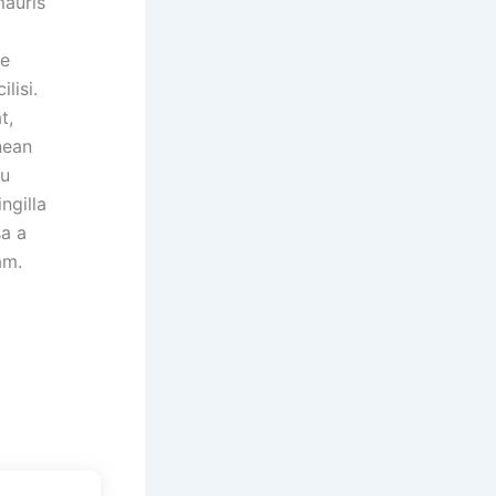
mauris
ue
ilisi.
t,
nean
cu
ngilla
sa a
am.