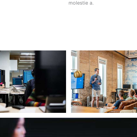
molestie a.