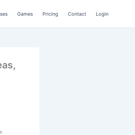
ses
Games
Pricing
Contact
Login
eas,
e