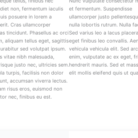
eque tellus, finibus nec
Nunc vulputate consectetur 
diet non, fermentum iaculis
et fermentum. Suspendisse
 Duis posuere in lorem a
ullamcorper justo pellentesq
erit. Cras ullamcorper
nulla lobortis rutrum. Nulla fac
as tincidunt. Phasellus ac orci
Sed varius leo a lacus placera
m, aliquam tellus eget, sagittis
eget finibus leo convallis. Ae
Curabitur sed volutpat ipsum.
vehicula vehicula elit. Sed ar
s vitae nibh malesuada,
enim, vulputate ac ex eget, fri
risque justo nec, ultricies sem.
hendrerit mauris. Sed et mas
ula turpis, facilisis non dolor
elit mollis eleifend quis ut qu
dunt, accumsan viverra lectus.
am risus eros, euismod non
tor nec, finibus eu est.