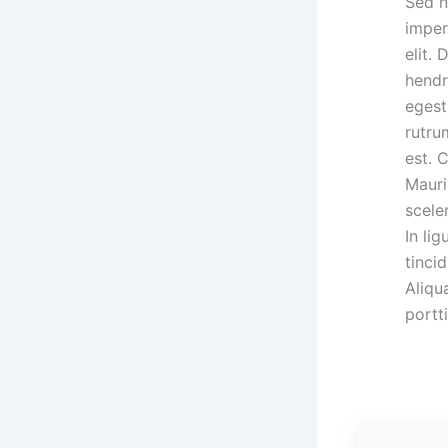
Sed n
imper
elit.
hendr
egest
rutru
est. 
Mauri
scele
In lig
tinci
Aliqu
portti