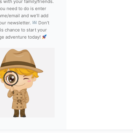
s with your family/friends.
you need to do is enter
ame/email and we’ll add
our newsletter.
Don’t
is chance to start your
ge adventure today!