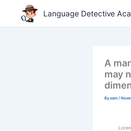
Skip
to
Language Detective Ac
content
A man
may ne
dimen
By
sam
/
Nove
Lorem