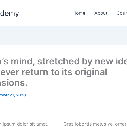
ademy
Home
About
Cour
’s mind, stretched by new id
ver return to its original
sions.
mber 23, 2020
 ipsum dolor sit amet,
Cras lobortis metus vel ornar