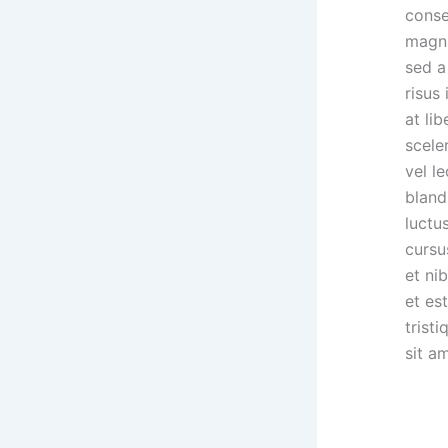
conse
magna
sed a
risus
at li
scele
vel l
bland
luctu
cursu
et ni
et est
trist
sit a