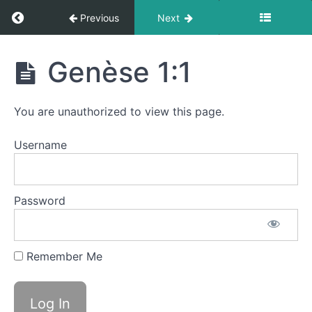
Return to course: LDA Français 1
Previous
Next
LDA
Genèse 1:1
Calendriers
Français
2024
1
You are unauthorized to view this page.
Fun
Username
Launch
Password
Bible
Verses
-
versets
Remember Me
bibliques
Genèse