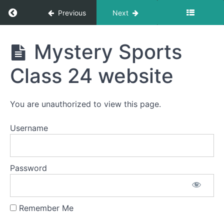
Eclipse
Return to course: LDA Français 1
Mystery
Previous
Next
Class
22
videos
LDA
Mystery Sports
Français
Mystery
1
Class 24 website
Game
Class
23
You are unauthorized to view this page.
Mystery
Game
Username
Class 23
game
and
Corneille
QR
Password
codes
Mystery
Game
Remember Me
Class
23